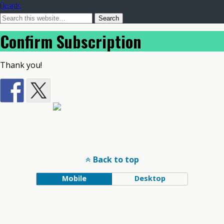
Qcards
Confirm Subscription
Thank you!
Back to top
Mobile
Desktop