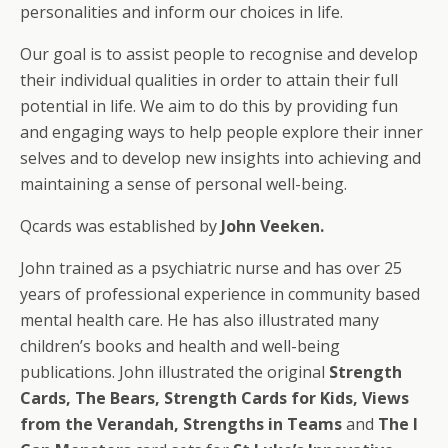
personalities and inform our choices in life.
Our goal is to assist people to recognise and develop
their individual qualities in order to attain their full
potential in life. We aim to do this by providing fun
and engaging ways to help people explore their inner
selves and to develop new insights into achieving and
maintaining a sense of personal well-being.
Qcards was established by
John Veeken.
John trained as a psychiatric nurse and has over 25
years of professional experience in community based
mental health care. He has also illustrated many
children’s books and health and well-being
publications. John illustrated the original
Strength
Cards, The Bears, Strength Cards for Kids, Views
from the Verandah, Strengths in Teams
and
The I