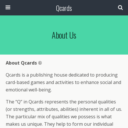
Qcards
About Us
About Qcards ®
Qcards is a publishing house dedicated to producing
card-based games and activities to enhance social and
emotional well-being.
The “Q” in Qcards represents the personal qualities
(or strengths, attributes, abilities) inherent in all of us.
The particular mix of qualities we possess is what
makes us unique. They help to form our individual