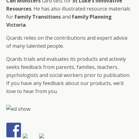
Can Monsters
card sets for
St Luke’s Innovative
Resources
. He has also illustrated resource materials
for
Family Transitions
and
Family Planning
Victoria
.
Qcards relies on the contributions and expert advice
of many talented people.
Qcards trials and evaluates its products and actively
seeks feedback from parents, families, teachers,
psychologists and social workers prior to publication.
If you have any feedback about our products, we’d
love to hear from you.