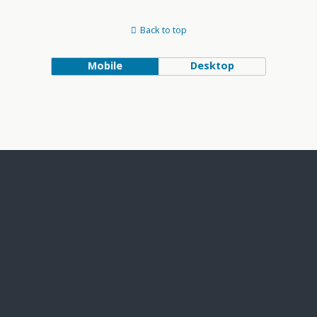
Back to top
Mobile
Desktop