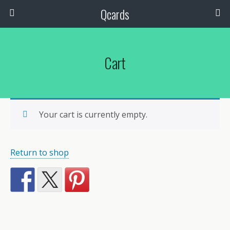
Qcards
Cart
Your cart is currently empty.
Return to shop