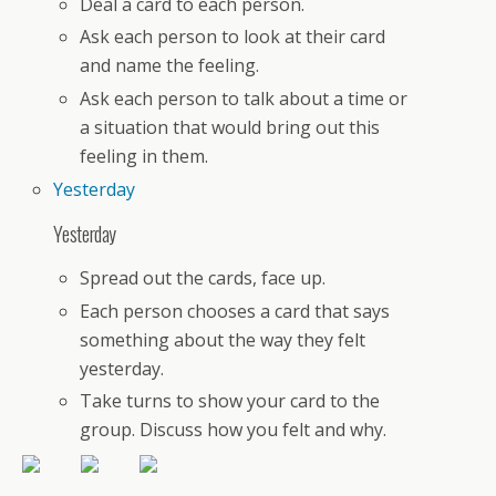
Deal a card to each person.
Ask each person to look at their card
and name the feeling.
Ask each person to talk about a time or
a situation that would bring out this
feeling in them.
Yesterday
Yesterday
Spread out the cards, face up.
Each person chooses a card that says
something about the way they felt
yesterday.
Take turns to show your card to the
group. Discuss how you felt and why.