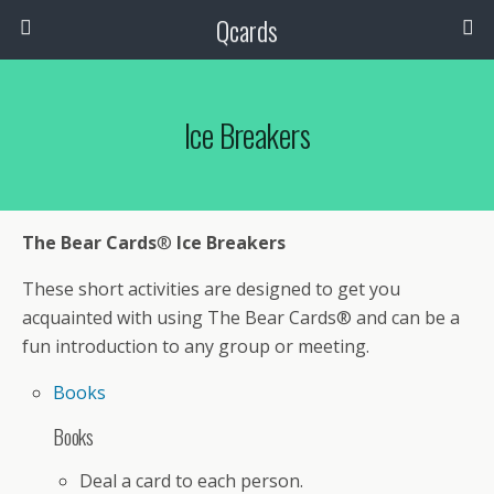
Qcards
Ice Breakers
The Bear Cards
®
Ice Breakers
These short activities are designed to get you
acquainted with using The Bear Cards® and can be a
fun introduction to any group or meeting.
Books
Books
Deal a card to each person.