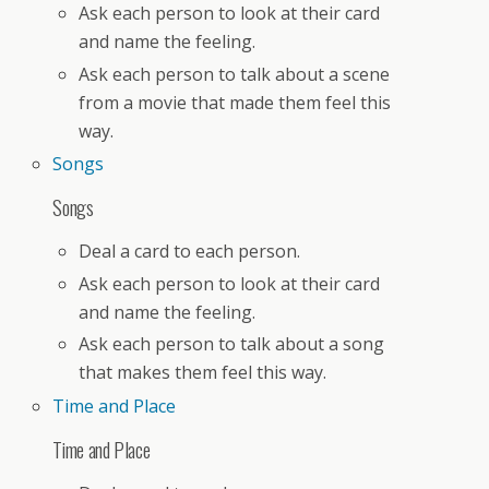
Ask each person to look at their card
and name the feeling.
Ask each person to talk about a scene
from a movie that made them feel this
way.
Songs
Songs
Deal a card to each person.
Ask each person to look at their card
and name the feeling.
Ask each person to talk about a song
that makes them feel this way.
Time and Place
Time and Place