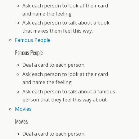
Ask each person to look at their card
and name the feeling.
Ask each person to talk about a book
that makes them feel this way.
Famous People
Famous People
Deal a card to each person.
Ask each person to look at their card
and name the feeling.
Ask each person to talk about a famous
person that they feel this way about.
Movies
Movies
Deal a card to each person.