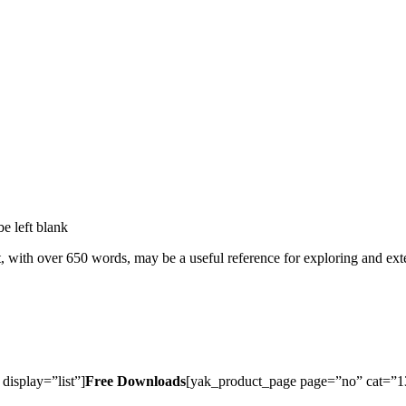
be left blank
t, with over 650 words, may be a useful reference for exploring and ext
isplay=”list”]
Free Downloads
[yak_product_page page=”no” cat=”13″