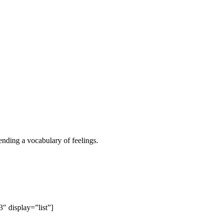
ending a vocabulary of feelings.
 display=”list”]