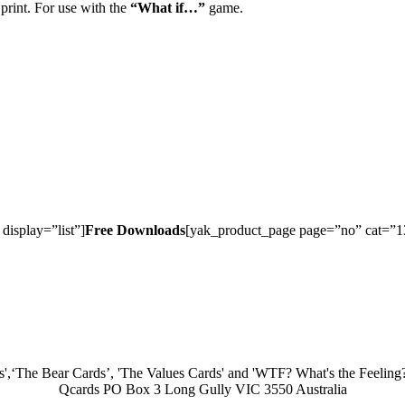
 print. For use with the
“What if…”
game.
isplay=”list”]
Free Downloads
[yak_product_page page=”no” cat=”13″
',‘The Bear Cards’, 'The Values Cards' and 'WTF? What's the Feeling? 
Qcards PO Box 3 Long Gully VIC 3550 Australia