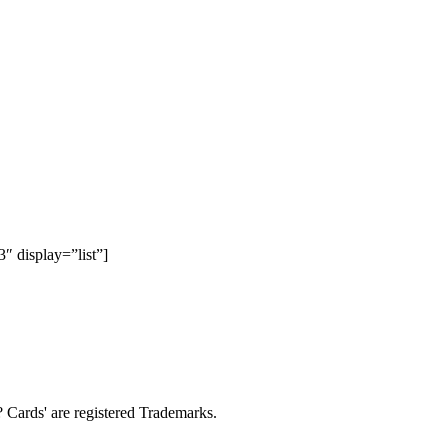
 display=”list”]
Cards' are registered Trademarks.