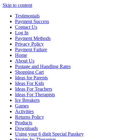
Skip to content
Testimonials
Payment Success
Contact Us
Log In
Payment Methods
Privacy Policy
Payment Failure
Home
About Us
Postage and Handling Rates
Shopping Cart
Ideas for Parents
Ideas For Kids
Ideas For Teachers
Ideas For Therapists
Ice Breakers
Games
Activities
Returns Policy
Products
Downloads
Using your 6 digit Special Passkey
Stories by Therapists