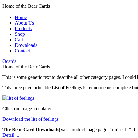
Home of the Bear Cards
Home
About Us
Products
Shop
Cart
Downloads
Contact
Qcards
Home of the Bear Cards
This is some generic text to describe all other category pages, I could 
This three page printable List of Feelings is by no means complete bu
Click on image to enlarge.
Download the list of feelings
The Bear Card Downloads
[yak_product_page page=”no” cat=”11″ d
Detail ...