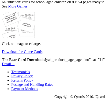
64 ‘situation’ cards for school aged children on 8 x A4 pages ready to
See
More Games
Click on image to enlarge.
Download the Game Cards
The Bear Card Downloads
[yak_product_page page=”no” cat=”11″ d
Detail ...
Testimonials
Privacy Policy
Returns Policy
Postage and Handling Rates
Payment Methods
Copyright © Qcards 2010. 'Qcards