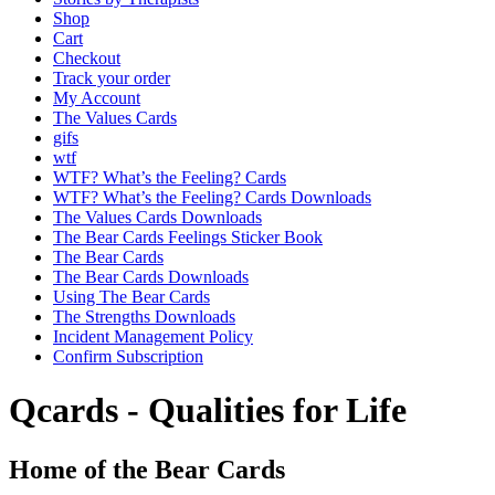
Shop
Cart
Checkout
Track your order
My Account
The Values Cards
gifs
wtf
WTF? What’s the Feeling? Cards
WTF? What’s the Feeling? Cards Downloads
The Values Cards Downloads
The Bear Cards Feelings Sticker Book
The Bear Cards
The Bear Cards Downloads
Using The Bear Cards
The Strengths Downloads
Incident Management Policy
Confirm Subscription
Qcards - Qualities for Life
Home of the Bear Cards