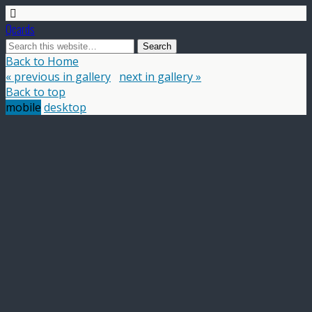
Qcards
Back to Home
« previous in gallery
next in gallery »
Back to top
mobile
desktop