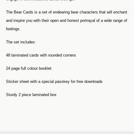
The Bear Cards is a set of endearing bear characters that will enchant
and inspire you with their open and honest portrayal of a wide range of
feelings.
The set includes:
48 laminated cards with rounded corners
24 page full colour booklet
Sticker sheet with a special passkey for free downloads
Sturdy 2 piece laminated box