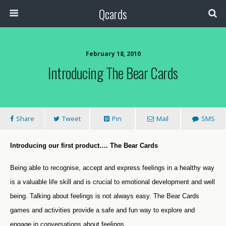
Qcards
February 18, 2010
Introducing The Bear Cards
Share
Tweet
Pin
Mail
SMS
Introducing our first product…. The Bear Cards
Being able to recognise, accept and express feelings in a healthy way
is a valuable life skill and is crucial to emotional development and well
being. Talking about feelings is not always easy. The Bear Cards
games and activities provide a safe and fun way to explore and
engage in conversations about feelings.