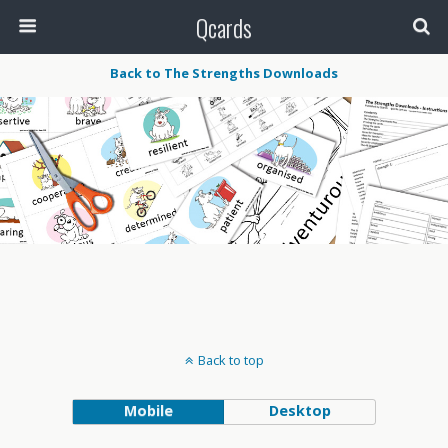
Qcards
Back to The Strengths Downloads
Back to top
Mobile
Desktop